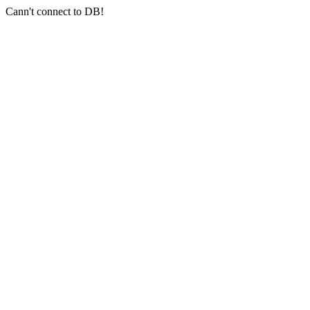
Cann't connect to DB!