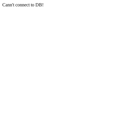
Cann't connect to DB!