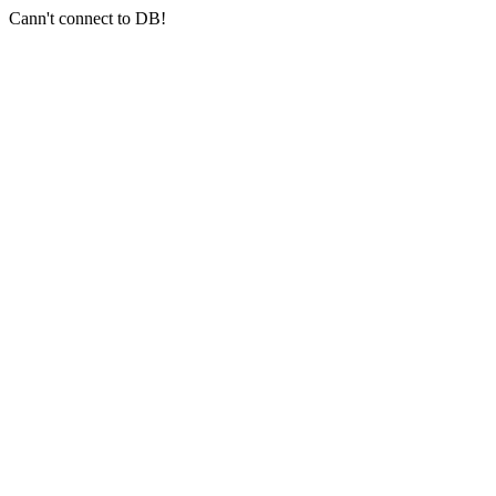
Cann't connect to DB!