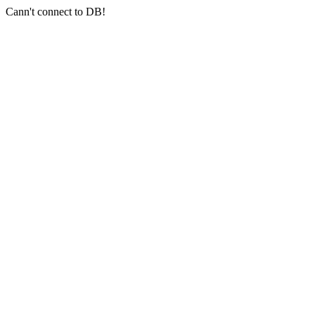
Cann't connect to DB!