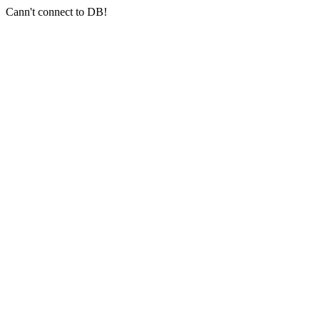
Cann't connect to DB!