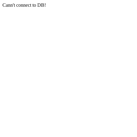
Cann't connect to DB!