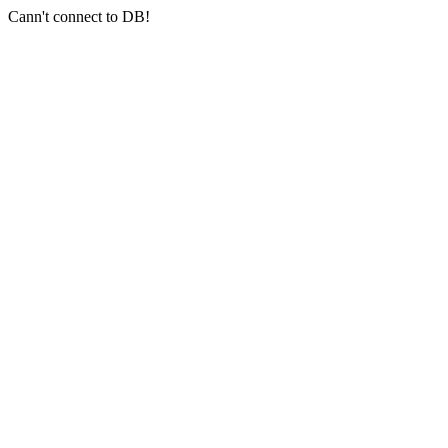
Cann't connect to DB!